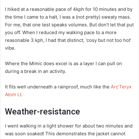
I hiked at a reasonable pace of 4kph for 10 minutes and by
the time I came to a halt, I was a (not pretty) sweaty mass.
For me, that one test speaks volumes. But don’t let that put
you off. When I reduced my walking pace to a more
reasonable 3 kph, I had that distinct, ‘cosy but not too hot’
vibe.
Where the Mimic does excel is as a layer I can pull on
during a break in an activity.
It fits well underneath a rainproof, much like the
Arc’Teryx
Atom Lt.
Weather-resistance
I went walking in a light shower for about two minutes and
was soon soaked! This demonstrates the jacket cannot