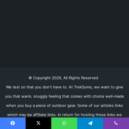
© Copyright 2026, All Rights Reserved
We test so that you don't have to. At TrekSumo, we want to give
you that warm, snuggly feeling that comes with choice well-made
when you buy a piece of outdoor gear. Some of our articles links
which may be affiliate links. In return for hosting these links we
may receive a small percentage of any purchase you make (don't
Facebook
X
WhatsApp
Telegram
Viber