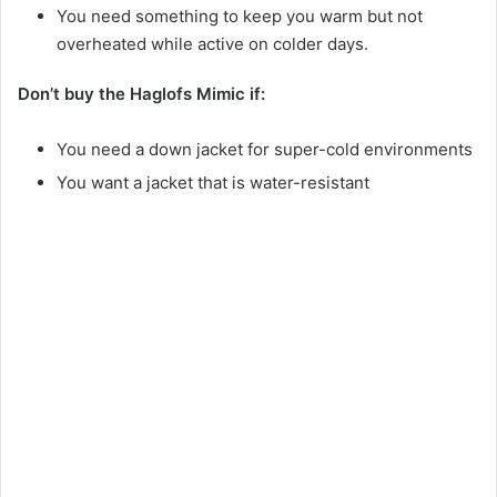
You need something to keep you warm but not
overheated while active on colder days.
Don’t buy the Haglofs Mimic if:
You need a down jacket for super-cold environments
You want a jacket that is water-resistant