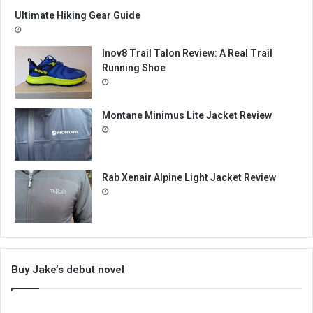
Ultimate Hiking Gear Guide
Inov8 Trail Talon Review: A Real Trail
Running Shoe
Montane Minimus Lite Jacket Review
Rab Xenair Alpine Light Jacket Review
Buy Jake’s debut novel