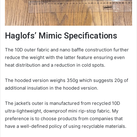
Haglofs’ Mimic Specifications
The 10D outer fabric and nano baffle construction further
reduce the weight with the latter feature ensuring even
heat distribution and a reduction in cold spots.
The hooded version weighs 350g which suggests 20g of
additional insulation in the hooded version.
The jacket’s outer is manufactured from recycled 10D
ultra-lightweight, downproof mini rip-stop fabric. My
preference is to choose products from companies that
have a well-defined policy of using recyclable materials.