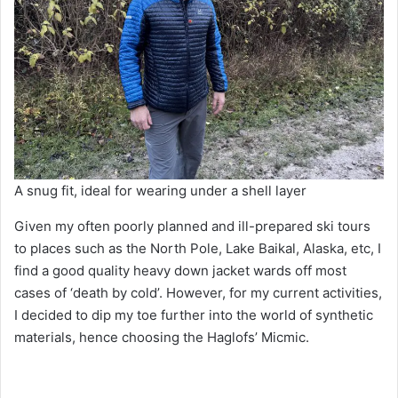
A snug fit, ideal for wearing under a shell layer
Given my often poorly planned and ill-prepared ski tours
to places such as the North Pole, Lake Baikal, Alaska, etc, I
find a good quality heavy down jacket wards off most
cases of ‘death by cold’. However, for my current activities,
I decided to dip my toe further into the world of synthetic
materials, hence choosing the Haglofs’ Micmic.