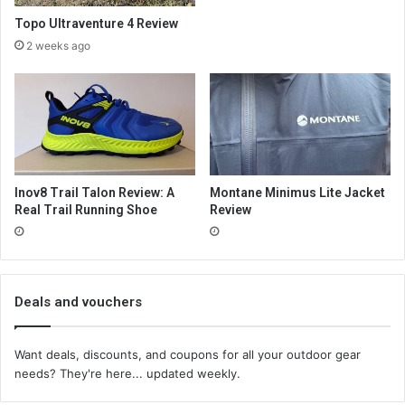
Topo Ultraventure 4 Review
2 weeks ago
Inov8 Trail Talon Review: A
Montane Minimus Lite Jacket
Real Trail Running Shoe
Review
Deals and vouchers
Want deals, discounts, and coupons for all your outdoor gear
needs? They're here... updated weekly.