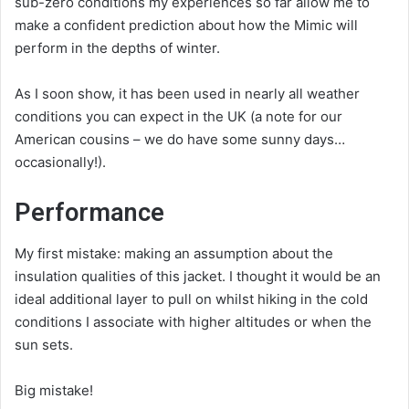
sub-zero conditions my experiences so far allow me to
make a confident prediction about how the Mimic will
perform in the depths of winter.
As I soon show, it has been used in nearly all weather
conditions you can expect in the UK (a note for our
American cousins – we do have some sunny days…
occasionally!).
Performance
My first mistake: making an assumption about the
insulation qualities of this jacket. I thought it would be an
ideal additional layer to pull on whilst hiking in the cold
conditions I associate with higher altitudes or when the
sun sets.
Big mistake!