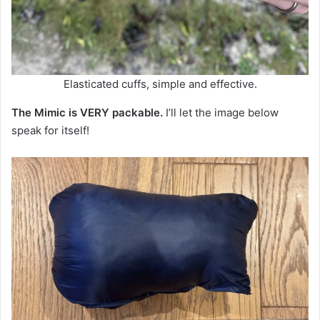
Elasticated cuffs, simple and effective.
The Mimic is VERY packable.
I’ll let the image below
speak for itself!