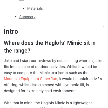
Materials
Summary
Intro
Where does the Haglofs’ Mimic sit in
the range?
Jake and I start our reviews by establishing where a jacket
fits into a niche of outdoor activities. Whilst it would be
easy to compare the Mimic to a jacket such as the
Mountain Equipment Superflux
, it would be unfair as ME’s
offering, whilst also crammed with synthetic fill, is
designed for extremely cold environments.
With that in mind, the Haglofs Mimic is a lightweight