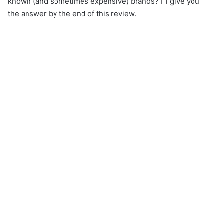
known (and sometimes expensive) brands? I’ll give you
the answer by the end of this review.