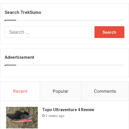
Search TrekSumo
Search
for:
Advertisement
Recent
Popular
Comments
Topo Ultraventure 4 Review
2 weeks ago