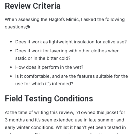
Review Criteria
When assessing the Haglofs Mimic, I asked the following
questions@
Does it work as lightweight insulation for active use?
Does it work for layering with other clothes when
static or in the bitter cold?
How does it perform in the wet?
Is it comfortable, and are the features suitable for the
use for which it’s intended?
Field Testing Conditions
At the time of writing this review, I’d owned this jacket for
3 months and it’s seen extended use in late summer and
early winter conditions. Whilst it hasn’t yet been tested in