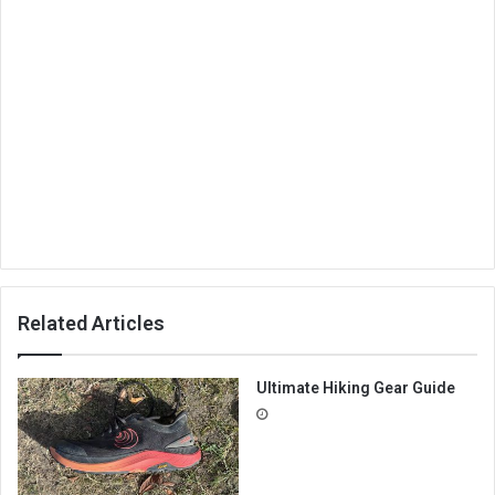
Related Articles
Ultimate Hiking Gear Guide