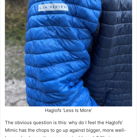
Haglofs ‘Less Is More’
The obvious question is this: why do I feel the Haglofs’
Mimic has the chops to go up against bigger, more well-