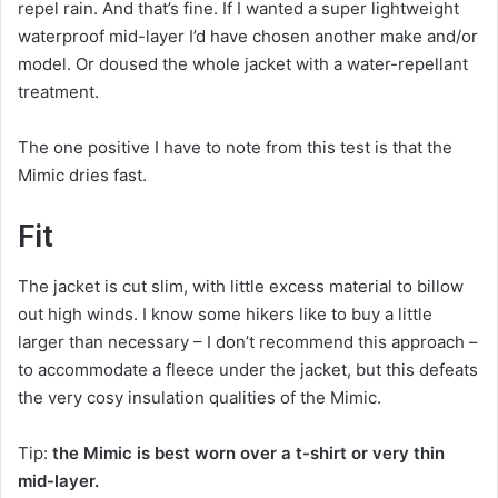
repel rain. And that’s fine. If I wanted a super lightweight
waterproof mid-layer I’d have chosen another make and/or
model. Or doused the whole jacket with a water-repellant
treatment.
The one positive I have to note from this test is that the
Mimic dries fast.
Fit
The jacket is cut slim, with little excess material to billow
out high winds. I know some hikers like to buy a little
larger than necessary – I don’t recommend this approach –
to accommodate a fleece under the jacket, but this defeats
the very cosy insulation qualities of the Mimic.
Tip:
the Mimic is best worn over a t-shirt or very thin
mid-layer.