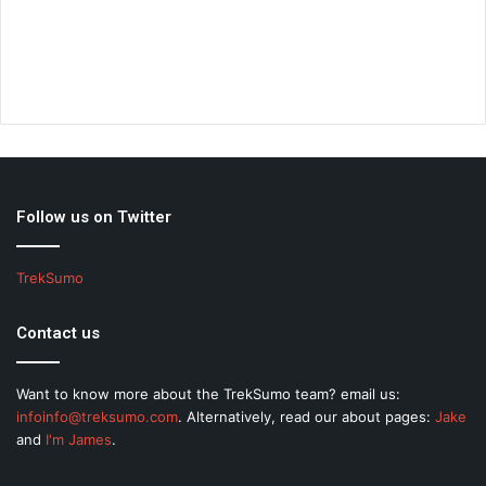
Follow us on Twitter
TrekSumo
Contact us
Want to know more about the TrekSumo team? email us:
infoinfo@treksumo.com
. Alternatively, read our about pages:
Jake
and
I'm James
.