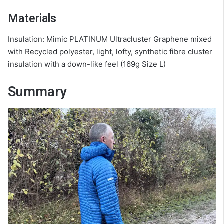
Materials
Insulation: Mimic PLATINUM Ultracluster Graphene mixed
with Recycled polyester, light, lofty, synthetic fibre cluster
insulation with a down-like feel (169g Size L)
Summary