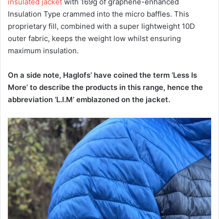
insulated jacket
with 169g of graphene-enhanced
Insulation Type crammed into the micro baffles. This
proprietary fill, combined with a super lightweight 10D
outer fabric, keeps the weight low whilst ensuring
maximum insulation.
On a side note, Haglofs’ have coined the term ‘Less Is
More’ to describe the products in this range, hence the
abbreviation ‘L.I.M’ emblazoned on the jacket.