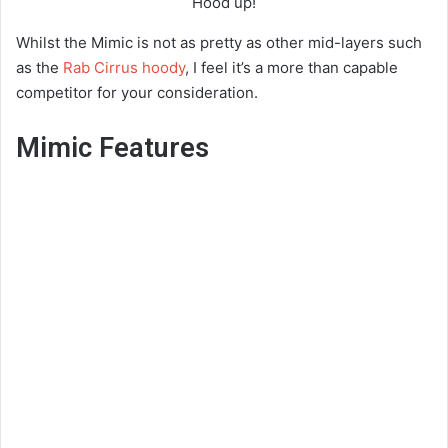
Hood up!
Whilst the Mimic is not as pretty as other mid-layers such
as the
Rab Cirrus hoody
, I feel it’s a more than capable
competitor for your consideration.
Mimic Features