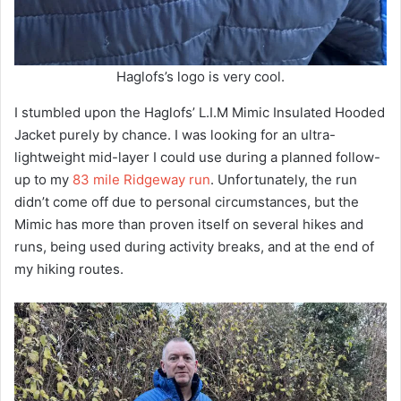
Haglofs’s logo is very cool.
I stumbled upon the Haglofs’ L.I.M Mimic Insulated Hooded
Jacket purely by chance. I was looking for an ultra-
lightweight mid-layer I could use during a planned follow-
up to my
83 mile Ridgeway run
. Unfortunately, the run
didn’t come off due to personal circumstances, but the
Mimic has more than proven itself on several hikes and
runs, being used during activity breaks, and at the end of
my hiking routes.