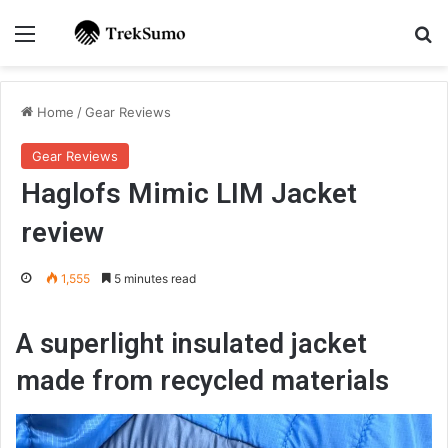
Menu
Se
Home
/
Gear Reviews
Gear Reviews
Haglofs Mimic LIM Jacket
review
1,555
5 minutes read
A superlight insulated jacket
made from recycled materials