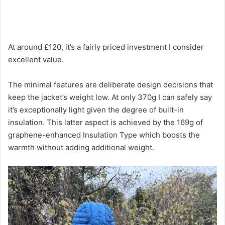
At around £120, it’s a fairly priced investment I consider
excellent value.
The minimal features are deliberate design decisions that
keep the jacket’s weight low. At only 370g I can safely say
it’s exceptionally light given the degree of built-in
insulation. This latter aspect is achieved by the 169g of
graphene-enhanced Insulation Type which boosts the
warmth without adding additional weight.