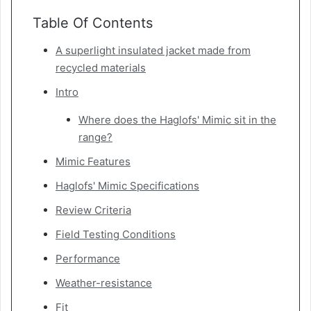
Table Of Contents
A superlight insulated jacket made from
recycled materials
Intro
Where does the Haglofs' Mimic sit in the
range?
Mimic Features
Haglofs' Mimic Specifications
Review Criteria
Field Testing Conditions
Performance
Weather-resistance
Fit