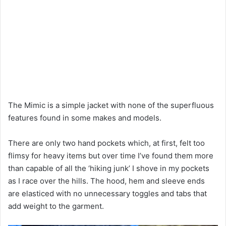
The Mimic is a simple jacket with none of the superfluous
features found in some makes and models.
There are only two hand pockets which, at first, felt too
flimsy for heavy items but over time I’ve found them more
than capable of all the ‘hiking junk’ I shove in my pockets
as I race over the hills. The hood, hem and sleeve ends
are elasticed with no unnecessary toggles and tabs that
add weight to the garment.