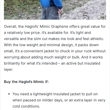
Overall, the Haglofs’ Mimic Graphene offers great value for
a relatively low price. it’s available for. It’s light and
versatile and the slim cut makes me look and feel athletic.
With the low weight and minimal design, it packs down
small, it’s a convenient jacket to chuck in your ruck without
worrying about adding much weight or bulk. And it works
brilliantly for what it’s intended – an active but insulated
layer.
Buy the
Haglofs Mimic
if:
You need a lightweight insulated jacket to pull on
when paused on milder days, or an extra layer in very
cold conditions.