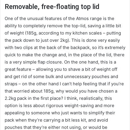
Removable, free-floating top lid
One of the unusual features of the Atmos range is the
ability to completely remove the top-lid, saving a little bit
of weight (185g, according to my kitchen scales – putting
the pack down to just over 2kg). This is done very easily
with two clips at the back of the backpack, so it’s extremely
quick to make the change and, in the place of the lid, there
is a very simple flap closure. On the one hand, this is a
great feature – allowing you to shave a bit of weight off
and get rid of some bulk and unnecessary pouches and
straps – on the other hand I can’t help feeling that if you’re
that worried about 185g, why would you have chosen a
2.2kg pack in the first place? I think, realistically, this
option is less about rigorous weight-saving and more
appealing to someone who just wants to simplify their
pack when they’re carrying a bit less kit, and avoid
pouches that they’re either not using, or would be