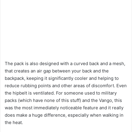
The pack is also designed with a curved back and a mesh,
that creates an air gap between your back and the
backpack, keeping it significantly cooler and helping to
reduce rubbing points and other areas of discomfort. Even
the hipbelt is ventilated. For someone used to military
packs (which have none of this stuff) and the Vango, this
was the most immediately noticeable feature and it really
does make a huge difference, especially when walking in
the heat.