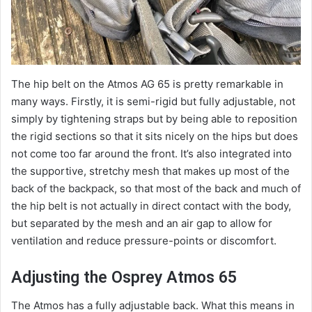
The hip belt on the Atmos AG 65 is pretty remarkable in
many ways. Firstly, it is semi-rigid but fully adjustable, not
simply by tightening straps but by being able to reposition
the rigid sections so that it sits nicely on the hips but does
not come too far around the front. It’s also integrated into
the supportive, stretchy mesh that makes up most of the
back of the backpack, so that most of the back and much of
the hip belt is not actually in direct contact with the body,
but separated by the mesh and an air gap to allow for
ventilation and reduce pressure-points or discomfort.
Adjusting the Osprey Atmos 65
The Atmos has a fully adjustable back. What this means in