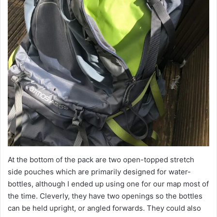
At the bottom of the pack are two open-topped stretch
side pouches which are primarily designed for water-
bottles, although I ended up using one for our map most of
the time. Cleverly, they have two openings so the bottles
can be held upright, or angled forwards. They could also