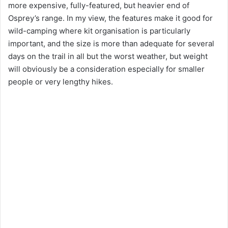
more expensive, fully-featured, but heavier end of
Osprey’s range. In my view, the features make it good for
wild-camping where kit organisation is particularly
important, and the size is more than adequate for several
days on the trail in all but the worst weather, but weight
will obviously be a consideration especially for smaller
people or very lengthy hikes.