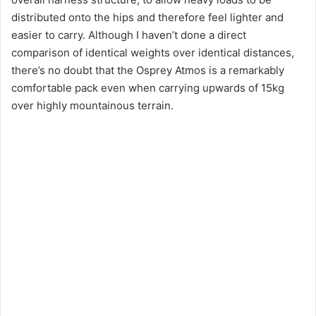
distributed onto the hips and therefore feel lighter and
easier to carry. Although I haven’t done a direct
comparison of identical weights over identical distances,
there’s no doubt that the Osprey Atmos is a remarkably
comfortable pack even when carrying upwards of 15kg
over highly mountainous terrain.