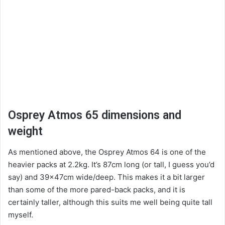
Osprey Atmos 65 dimensions and
weight
As mentioned above, the Osprey Atmos 64 is one of the
heavier packs at 2.2kg. It’s 87cm long (or tall, I guess you’d
say) and 39x47cm wide/deep. This makes it a bit larger
than some of the more pared-back packs, and it is
certainly taller, although this suits me well being quite tall
myself.