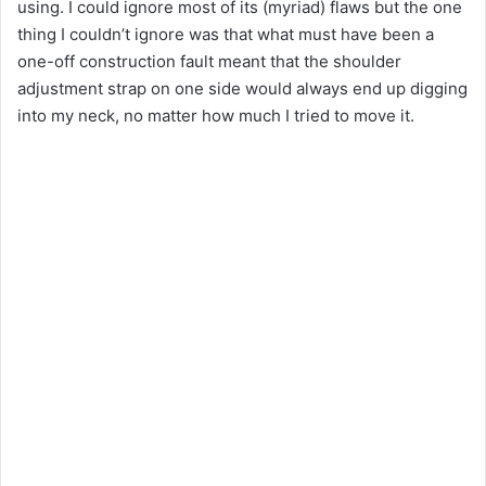
using. I could ignore most of its (myriad) flaws but the one
thing I couldn’t ignore was that what must have been a
one-off construction fault meant that the shoulder
adjustment strap on one side would always end up digging
into my neck, no matter how much I tried to move it.