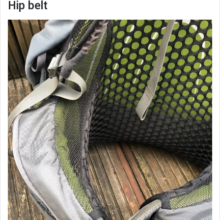
Hip belt