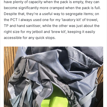
have plenty of capacity when the pack is empty, they can
become significantly more cramped when the pack is full.
Despite that, they’re a useful way to segregate items; on
the PCT I always used one for my ‘lavatory kit’ of trowel,
TP and hand sanitiser, while the other was just about the
right size for my jetboil and ‘brew kit’, keeping it easily
accessible for any quick stops.