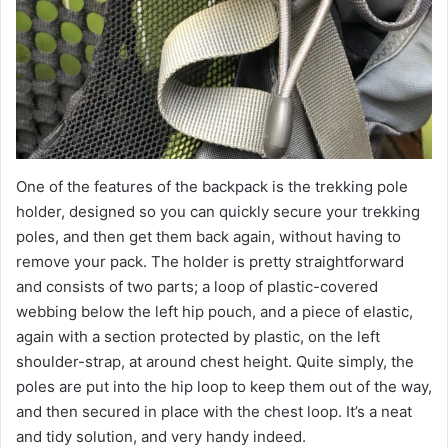
One of the features of the backpack is the trekking pole
holder, designed so you can quickly secure your trekking
poles, and then get them back again, without having to
remove your pack. The holder is pretty straightforward
and consists of two parts; a loop of plastic-covered
webbing below the left hip pouch, and a piece of elastic,
again with a section protected by plastic, on the left
shoulder-strap, at around chest height. Quite simply, the
poles are put into the hip loop to keep them out of the way,
and then secured in place with the chest loop. It’s a neat
and tidy solution, and very handy indeed.