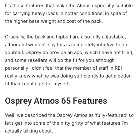
It’s these features that make the Atmos especially suitable
for carrying heavy loads in hotter conditions, in spite of
the higher base weight and cost of the pack.
Crucially, the back and hipbelt are also fully adjustable,
although I wouldn’t say this is completely intuitive to do
yourself. Osprey do provide an app, which I have not tried,
and some resellers will do the fit for you although
personally I didn’t feel that the member of staff in REI
really knew what he was doing sufficiently to get a better
fit than I could get for myself.
Osprey Atmos 65 Features
Well, we described the Osprey Atmos as ‘fully-featured’ so
let’s get into some of the nitty gritty of what features I’m
actually talking about.