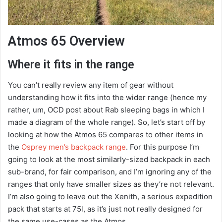
Atmos 65 Overview
Where it fits in the range
You can’t really review any item of gear without
understanding how it fits into the wider range (hence my
rather, um, OCD post about Rab sleeping bags in which I
made a diagram of the whole range). So, let’s start off by
looking at how the Atmos 65 compares to other items in
the
Osprey men’s backpack range
. For this purpose I’m
going to look at the most similarly-sized backpack in each
sub-brand, for fair comparison, and I’m ignoring any of the
ranges that only have smaller sizes as they’re not relevant.
I’m also going to leave out the Xenith, a serious expedition
pack that starts at 75l, as it’s just not really designed for
the same use-cases as the Atmos.