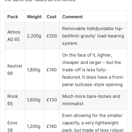
Pack
Weight
Cost
Comment
Removable lidAdjustable hip-
Atmos
2,200g
£200
belt‘Anti-gravity’ load-bearing
AG 65
system.
On the face of it, lighter,
cheaper and larger – but the
Kestrel
1,800g
£160
trade-off is less fully-
68
featured. It does have a front-
panel suitcase-style opening.
Rook
Much more bare-bones and
1,600g
£130
65
minimalist
Even allowing for the smaller
Exos
capacity, a very lightweight
1,200g
£160
58
pack, but made of less robust