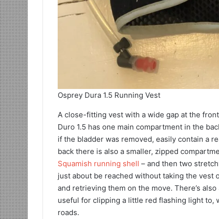
Osprey Dura 1.5 Running Vest
A close-fitting vest with a wide gap at the fron
Duro 1.5 has one main compartment in the back 
if the bladder was removed, easily contain a r
back there is also a smaller, zipped compartme
Squamish running shell
– and then two stretch
just about be reached without taking the vest o
and retrieving them on the move. There’s also a
useful for clipping a little red flashing light 
roads.