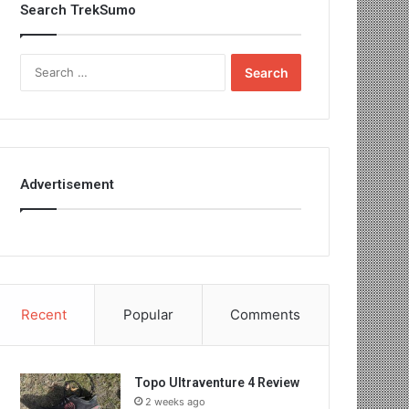
Search TrekSumo
Search
for:
Advertisement
Recent
Popular
Comments
Topo Ultraventure 4 Review
2 weeks ago