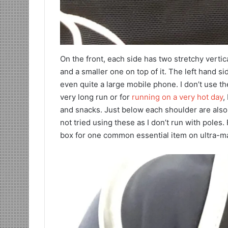
On the front, each side has two stretchy vertic
and a smaller one on top of it. The left hand s
even quite a large mobile phone. I don’t use t
very long run or for
running on a very hot day
,
and snacks. Just below each shoulder are also 
not tried using these as I don’t run with poles. Fi
box for one common essential item on ultra-mar