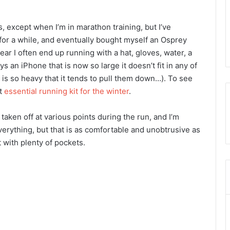
uns, except when I’m in marathon training, but I’ve
for a while, and eventually bought myself an Osprey
year I often end up running with a hat, gloves, water, a
 an iPhone that is now so large it doesn’t fit in any of
, is so heavy that it tends to pull them down…). To see
ut
essential running kit for the winter
.
aken off at various points during the run, and I’m
rything, but that is as comfortable and unobtrusive as
 with plenty of pockets.