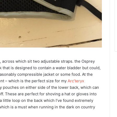
t, across which sit two adjustable straps. the Osprey
that is designed to contain a water bladder but could,
easonably compressible jacket or some food. At the
nt – which is the perfect size for my
Arc’teryx
y pouches on either side of the lower back, which can
ff. These are perfect for shoving a hat or gloves into
 little loop on the back which I’ve found extremely
to, which is a must when running in the dark on country