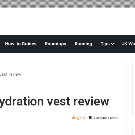
How-to Guides
Roundups
Running
Tips
UK Wal
vest review
ydration vest review
1,210
3 minutes read