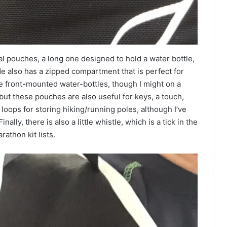
al pouches, a long one designed to hold a water bottle,
ide also has a zipped compartment that is perfect for
he front-mounted water-bottles, though I might on a
 but these pouches are also useful for keys, a touch,
loops for storing hiking/running poles, although I’ve
nally, there is also a little whistle, which is a tick in the
athon kit lists.