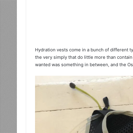
Hydration vests come in a bunch of different t
the very simply that do little more than contain
wanted was something in between, and the Ospr