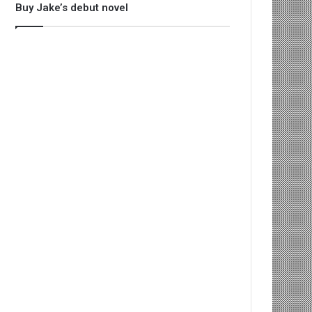
Buy Jake’s debut novel