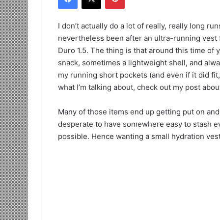
I don’t actually do a lot of really, really long r
nevertheless been after an ultra-running vest 
Duro 1.5. The thing is that around this time of 
snack, sometimes a lightweight shell, and always
my running short pockets (and even if it did fit
what I’m talking about, check out my post abo
Many of those items end up getting put on and t
desperate to have somewhere easy to stash eve
possible. Hence wanting a small hydration vest