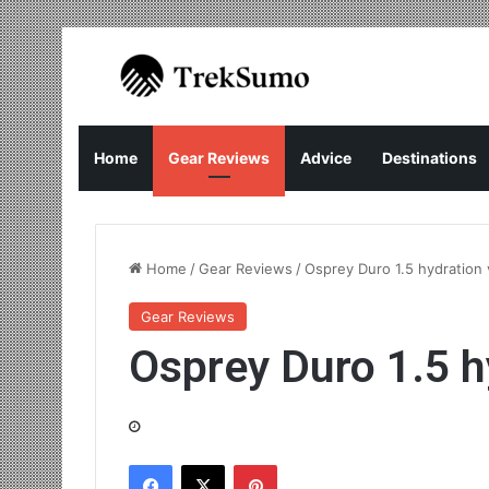
Home
Gear Reviews
Advice
Destinations
Home
/
Gear Reviews
/
Osprey Duro 1.5 hydration 
Gear Reviews
Osprey Duro 1.5 h
Facebook
X
Pinterest