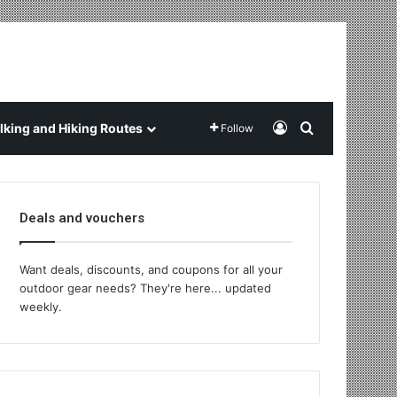
Log In
Search for
king and Hiking Routes
Follow
Deals and vouchers
Want deals, discounts, and coupons for all your
outdoor gear needs? They're here... updated
weekly.