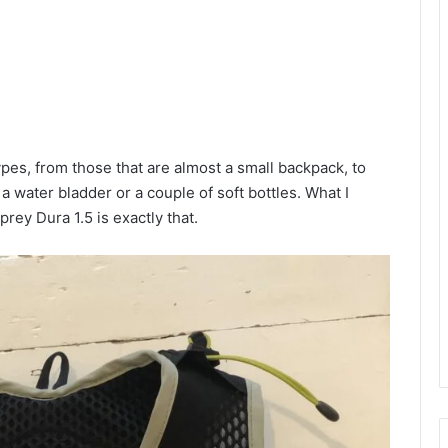
ypes, from those that are almost a small backpack, to
 a water bladder or a couple of soft bottles. What I
ey Dura 1.5 is exactly that.