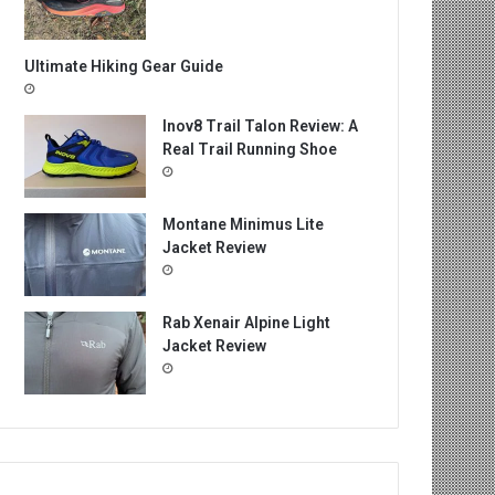
Ultimate Hiking Gear Guide
Inov8 Trail Talon Review: A
Real Trail Running Shoe
Montane Minimus Lite
Jacket Review
Rab Xenair Alpine Light
Jacket Review