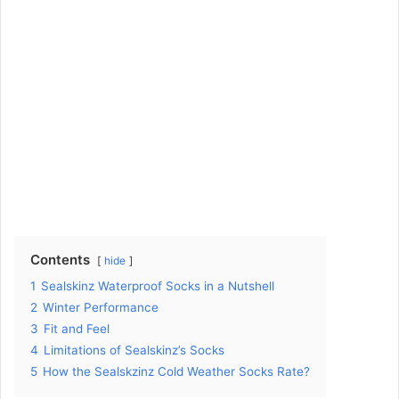
Contents
hide
1
Sealskinz Waterproof Socks in a Nutshell
2
Winter Performance
3
Fit and Feel
4
Limitations of Sealskinz’s Socks
5
How the Sealskzinz Cold Weather Socks Rate?