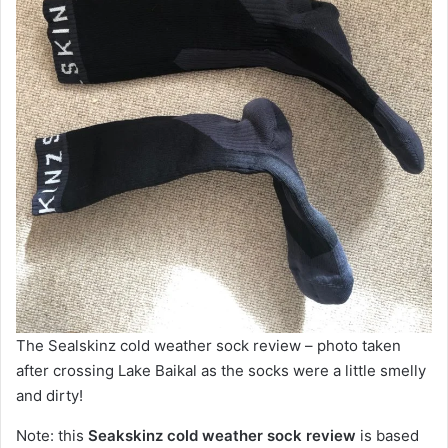
The Sealskinz cold weather sock review – photo taken
after crossing Lake Baikal as the socks were a little smelly
and dirty!
Note: this
Seakskinz cold weather sock review
is based