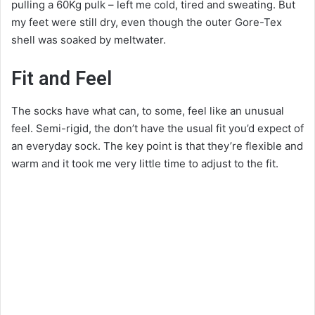
pulling a 60Kg pulk – left me cold, tired and sweating. But
my feet were still dry, even though the outer Gore-Tex
shell was soaked by meltwater.
Fit and Feel
The socks have what can, to some, feel like an unusual
feel. Semi-rigid, the don’t have the usual fit you’d expect of
an everyday sock. The key point is that they’re flexible and
warm and it took me very little time to adjust to the fit.