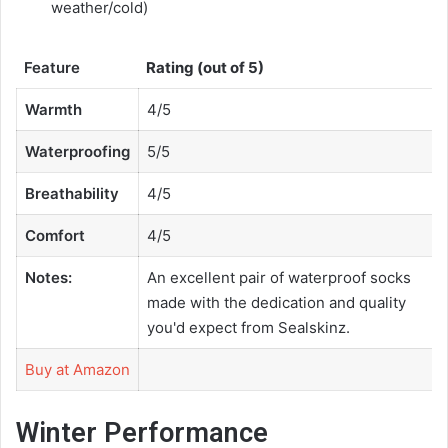
weather/cold)
Feature
Rating (out of 5)
Warmth
4/5
Waterproofing
5/5
Breathability
4/5
Comfort
4/5
Notes:
An excellent pair of waterproof socks
made with the dedication and quality
you'd expect from Sealskinz.
Buy at Amazon
Winter Performance