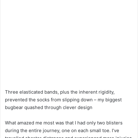
Three elasticated bands, plus the inherent rigidity,
prevented the socks from slipping down – my biggest
bugbear quashed through clever design
What amazed me most was that I had only two blisters
during the entire journey, one on each small toe. I’ve