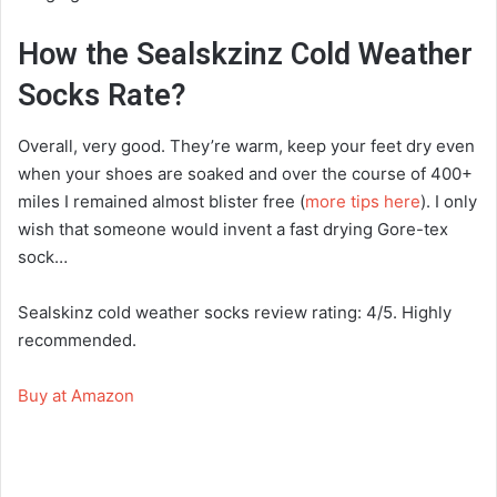
How the Sealskzinz Cold Weather
Socks Rate?
Overall, very good. They’re warm, keep your feet dry even
when your shoes are soaked and over the course of 400+
miles I remained almost blister free (
more tips here
). I only
wish that someone would invent a fast drying Gore-tex
sock…
Sealskinz cold weather socks review rating: 4/5. Highly
recommended.
Buy at Amazon