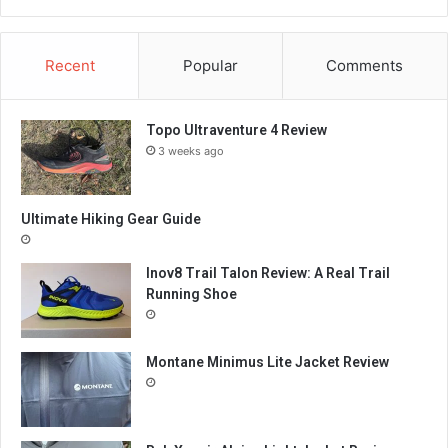
Recent
Popular
Comments
Topo Ultraventure 4 Review
3 weeks ago
Ultimate Hiking Gear Guide
Inov8 Trail Talon Review: A Real Trail
Running Shoe
Montane Minimus Lite Jacket Review