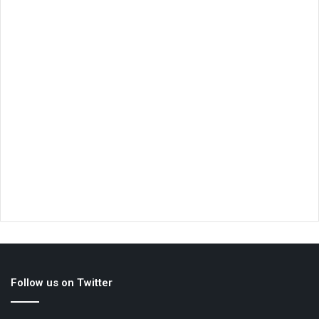
Follow us on Twitter