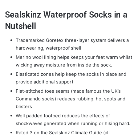
Sealskinz Waterproof Socks in a
Nutshell
Trademarked Goretex three-layer system delivers a
hardwearing, waterproof shell
Merino wool lining helps keeps your feet warm whilst
wicking away moisture from inside the sock.
Elasticated zones help keep the socks in place and
provide additional support
Flat-stitched toes seams (made famous the UK’s
Commando socks) reduces rubbing, hot spots and
blisters
Well padded footbed reduces the effects of
shockwaves generated when running or hiking hard.
Rated 3 on the Sealskinz Climate Guide (all