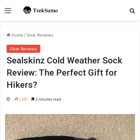
Menu
Se
Home
/
Gear Reviews
Gear Reviews
Sealskinz Cold Weather Sock
Review: The Perfect Gift for
Hikers?
1,551
2 minutes read