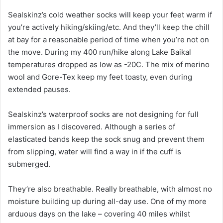
Sealskinz’s cold weather socks will keep your feet warm if
you’re actively hiking/skiing/etc. And they’ll keep the chill
at bay for a reasonable period of time when you’re not on
the move. During my 400 run/hike along Lake Baikal
temperatures dropped as low as -20C. The mix of merino
wool and Gore-Tex keep my feet toasty, even during
extended pauses.
Sealskinz’s waterproof socks are not designing for full
immersion as I discovered. Although a series of
elasticated bands keep the sock snug and prevent them
from slipping, water will find a way in if the cuff is
submerged.
They’re also breathable. Really breathable, with almost no
moisture building up during all-day use. One of my more
arduous days on the lake – covering 40 miles whilst