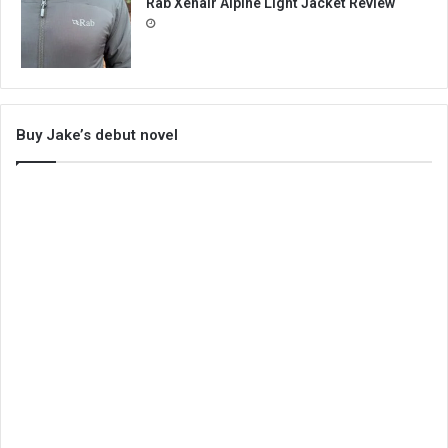
Rab Xenair Alpine Light Jacket Review
Buy Jake’s debut novel