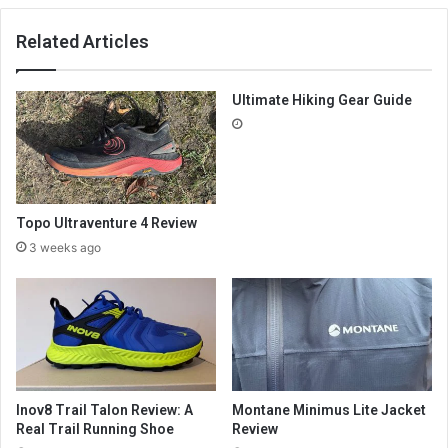
Related Articles
Ultimate Hiking Gear Guide
Topo Ultraventure 4 Review
3 weeks ago
Inov8 Trail Talon Review: A
Montane Minimus Lite Jacket
Real Trail Running Shoe
Review