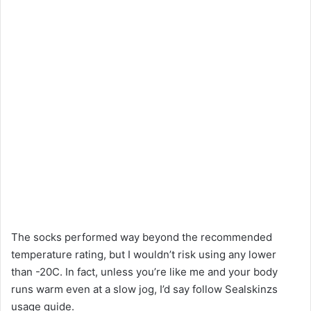
The socks performed way beyond the recommended
temperature rating, but I wouldn’t risk using any lower
than -20C. In fact, unless you’re like me and your body
runs warm even at a slow jog, I’d say follow Sealskinzs
usage guide.