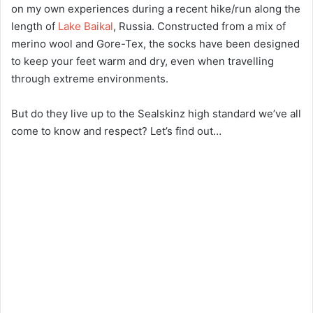
on my own experiences during a recent hike/run along the
length of
Lake Baikal
, Russia. Constructed from a mix of
merino wool and Gore-Tex, the socks have been designed
to keep your feet warm and dry, even when travelling
through extreme environments.
But do they live up to the Sealskinz high standard we’ve all
come to know and respect? Let’s find out…