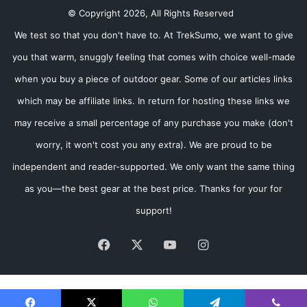
© Copyright 2026, All Rights Reserved
We test so that you don't have to. At TrekSumo, we want to give
you that warm, snuggly feeling that comes with choice well-made
when you buy a piece of outdoor gear. Some of our articles links
which may be affiliate links. In return for hosting these links we
may receive a small percentage of any purchase you make (don't
worry, it won't cost you any extra). We are proud to be
independent and reader-supported. We only want the same thing
as you—the best gear at the best price. Thanks for your for
support!
Facebook
X
YouTube
Instagram