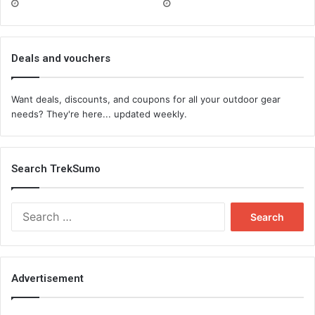
Deals and vouchers
Want deals, discounts, and coupons for all your outdoor gear
needs? They're here... updated weekly.
Search TrekSumo
Search
for:
Advertisement