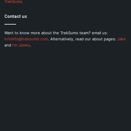
TrekSumo
Contact us
Want to know more about the TrekSumo team? email us:
infoinfo@treksumo.com
. Alternatively, read our about pages:
Jake
and
I'm James
.