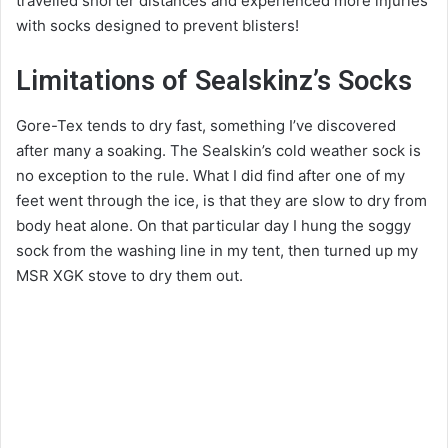
travelled shorter distances and experienced more injuries
with socks designed to prevent blisters!
Limitations of Sealskinz’s Socks
Gore-Tex tends to dry fast, something I’ve discovered
after many a soaking. The Sealskin’s cold weather sock is
no exception to the rule. What I did find after one of my
feet went through the ice, is that they are slow to dry from
body heat alone. On that particular day I hung the soggy
sock from the washing line in my tent, then turned up my
MSR XGK stove to dry them out.