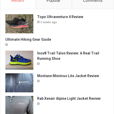
Recent
Popular
Comments
Topo Ultraventure 4 Review
3 weeks ago
Ultimate Hiking Gear Guide
Inov8 Trail Talon Review: A Real Trail
Running Shoe
Montane Minimus Lite Jacket Review
Rab Xenair Alpine Light Jacket Review