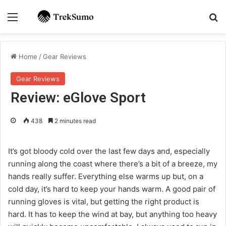
Menu
Se
Home
/
Gear Reviews
Gear Reviews
Review: eGlove Sport
438
2 minutes read
It’s got bloody cold over the last few days and, especially
running along the coast where there’s a bit of a breeze, my
hands really suffer. Everything else warms up but, on a
cold day, it’s hard to keep your hands warm. A good pair of
running gloves is vital, but getting the right product is
hard. It has to keep the wind at bay, but anything too heavy