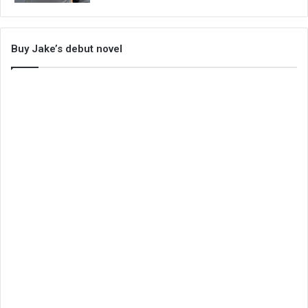
Buy Jake’s debut novel