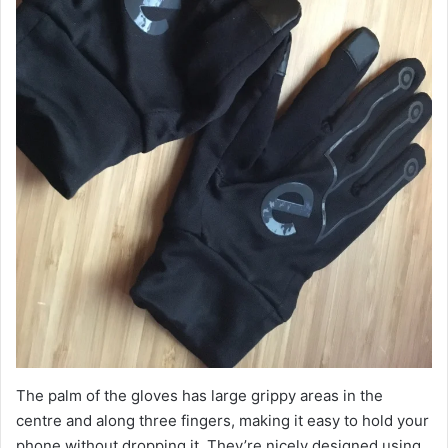
The palm of the gloves has large grippy areas in the
centre and along three fingers, making it easy to hold your
phone without dropping it. They’re nicely designed using