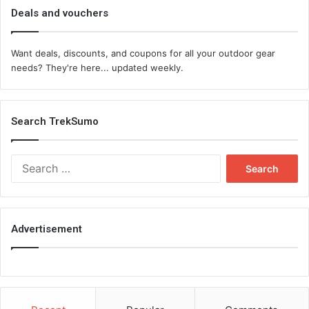
Deals and vouchers
Want deals, discounts, and coupons for all your outdoor gear
needs? They're here... updated weekly.
Search TrekSumo
Search
for:
Advertisement