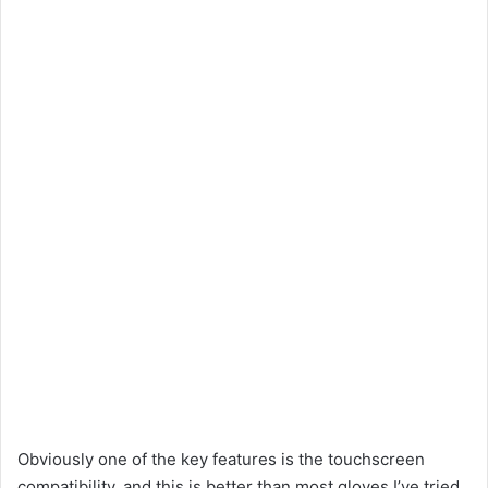
Obviously one of the key features is the touchscreen
compatibility, and this is better than most gloves I’ve tried