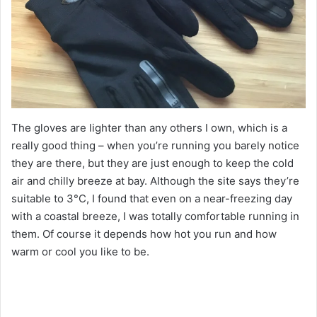
The gloves are lighter than any others I own, which is a
really good thing – when you’re running you barely notice
they are there, but they are just enough to keep the cold
air and chilly breeze at bay. Although the site says they’re
suitable to 3°C, I found that even on a near-freezing day
with a coastal breeze, I was totally comfortable running in
them. Of course it depends how hot you run and how
warm or cool you like to be.