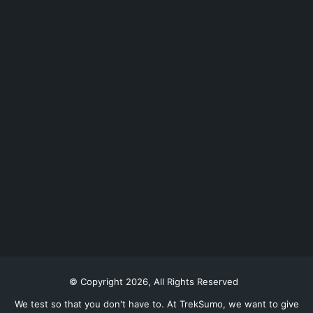
© Copyright 2026, All Rights Reserved
We test so that you don't have to. At TrekSumo, we want to give