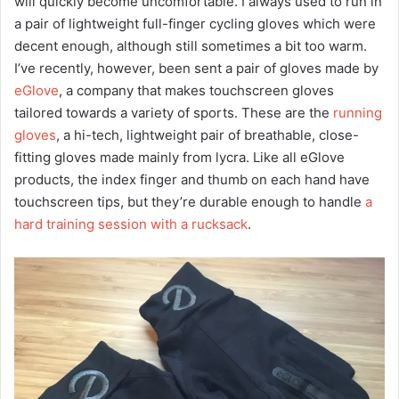
will quickly become uncomfortable. I always used to run in
a pair of lightweight full-finger cycling gloves which were
decent enough, although still sometimes a bit too warm.
I’ve recently, however, been sent a pair of gloves made by
eGlove
, a company that makes touchscreen gloves
tailored towards a variety of sports. These are the
running
gloves
, a hi-tech, lightweight pair of breathable, close-
fitting gloves made mainly from lycra. Like all eGlove
products, the index finger and thumb on each hand have
touchscreen tips, but they’re durable enough to handle
a
hard training session with a rucksack
.