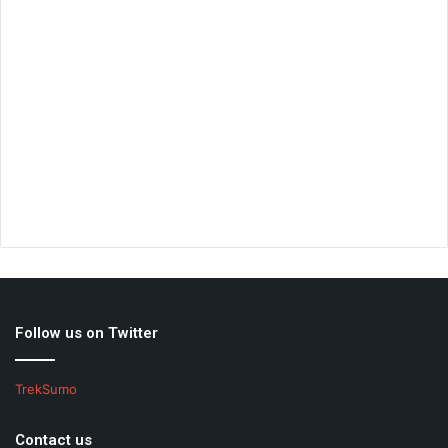
Follow us on Twitter
TrekSumo
Contact us