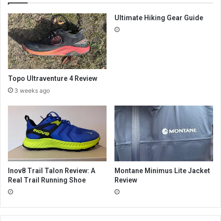
Ultimate Hiking Gear Guide
Topo Ultraventure 4 Review
3 weeks ago
Inov8 Trail Talon Review: A
Montane Minimus Lite Jacket
Real Trail Running Shoe
Review