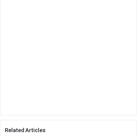
Related Articles