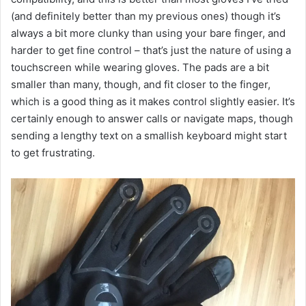
(and definitely better than my previous ones) though it’s
always a bit more clunky than using your bare finger, and
harder to get fine control – that’s just the nature of using a
touchscreen while wearing gloves. The pads are a bit
smaller than many, though, and fit closer to the finger,
which is a good thing as it makes control slightly easier. It’s
certainly enough to answer calls or navigate maps, though
sending a lengthy text on a smallish keyboard might start
to get frustrating.