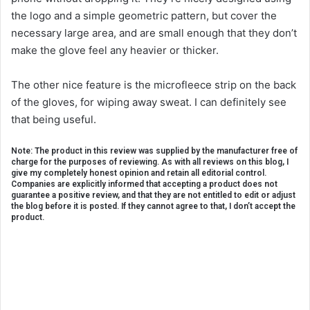
the logo and a simple geometric pattern, but cover the
necessary large area, and are small enough that they don’t
make the glove feel any heavier or thicker.
The other nice feature is the microfleece strip on the back
of the gloves, for wiping away sweat. I can definitely see
that being useful.
Note: The product in this review was supplied by the manufacturer free of
charge for the purposes of reviewing. As with all reviews on this blog, I
give my completely honest opinion and retain all editorial control.
Companies are explicitly informed that accepting a product does not
guarantee a positive review, and that they are not entitled to edit or adjust
the blog before it is posted. If they cannot agree to that, I don’t accept the
product.