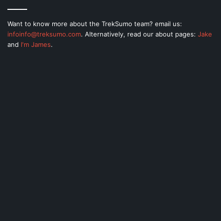
Want to know more about the TrekSumo team? email us:
infoinfo@treksumo.com
. Alternatively, read our about pages:
Jake
and
I'm James
.